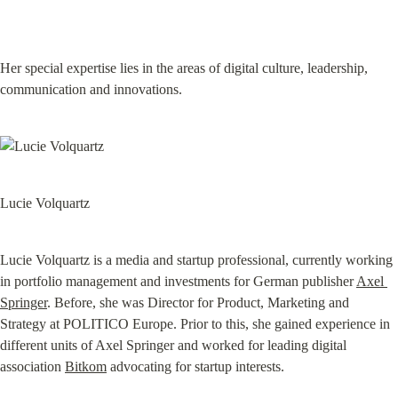
Her special expertise lies in the areas of digital culture, leadership, 
communication and innovations.
Lucie Volquartz
Lucie Volquartz is a media and startup professional, currently working 
in portfolio management and investments for German publisher 
Axel 
Springer
. Before, she was Director for Product, Marketing and 
Strategy at POLITICO Europe. Prior to this, she gained experience in 
different units of Axel Springer and worked for leading digital 
association 
Bitkom
 advocating for startup interests.