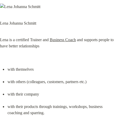
Lena Johanna Schmitt
Lena is a certified Trainer and 
Business Coach
 and supports people to 
have better relationships
with themselves
with others (colleagues, customers, partners etc.)
with their company
with their products through trainings, workshops, business 
coaching and sparring.