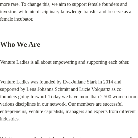
more rare. To change this, we aim to support female founders and 
investors with interdisciplinary knowledge transfer and to serve as a 
female incubator.
Who We Are
Venture Ladies is all about empowering and supporting each other.
Venture Ladies was founded by Eva-Juliane Stark in 2014 and 
supported by Lena Johanna Schmitt and Lucie Volquartz as co-
founders going forward. Today we have more than 2.500 women from 
various disciplines in our network. Our members are successful 
entrepreneurs, venture capitalists, managers and experts from different 
industries.