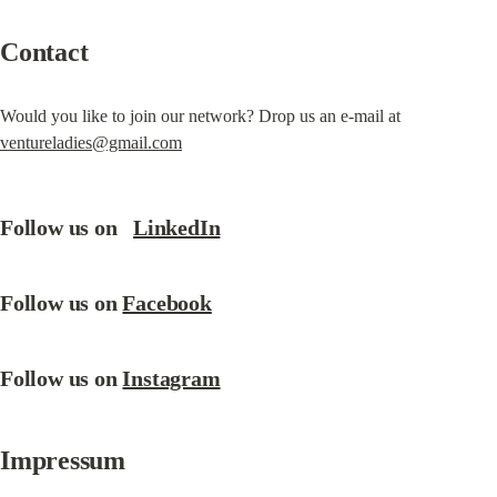
Contact
Would you like to join our network? Drop us an e-mail at 
ventureladies@gmail.com
Follow us on   
LinkedIn
Follow us on 
Facebook
Follow us on 
Instagram
Impressum