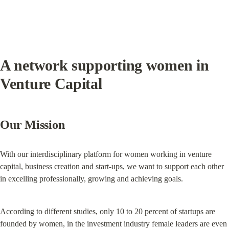
A network supporting women in 
Venture Capital
Our Mission
With our interdisciplinary platform for women working in venture 
capital, business creation and start-ups, we want to support each other 
in excelling professionally, growing and achieving goals.
According to different studies, only 10 to 20 percent of startups are 
founded by women, in the investment industry female leaders are even 