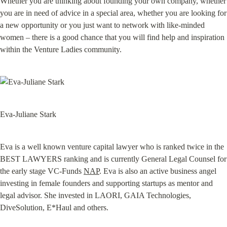
Whether you are thinking about founding your own company, whether 
you are in need of advice in a special area, whether you are looking for 
a new opportunity or you just want to network with like-minded 
women – there is a good chance that you will find help and inspiration 
within the Venture Ladies community.
Eva-Juliane Stark
Eva is a well known venture capital lawyer who is ranked twice in the 
BEST LAWYERS ranking and is currently General Legal Counsel for 
the early stage VC-Funds 
NAP
. Eva is also an active business angel 
investing in female founders and supporting startups as mentor and 
legal advisor. She invested in LAORI, GAIA Technologies, 
DiveSolution, E*Haul 
and others.